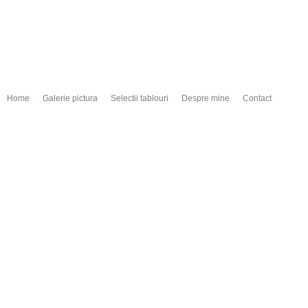
Home
Galerie pictura
Selectii tablouri
Despre mine
Contact