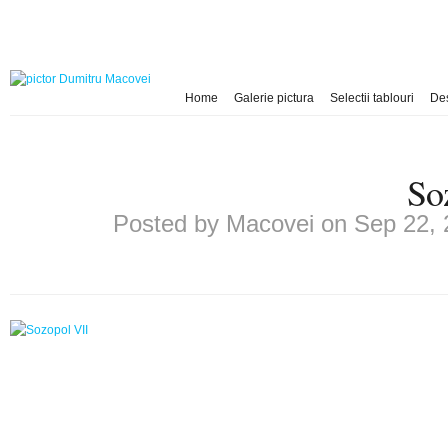
Home
Galerie pictura
Selectii tablouri
De
So
Posted by
Macovei
on Sep 22, 