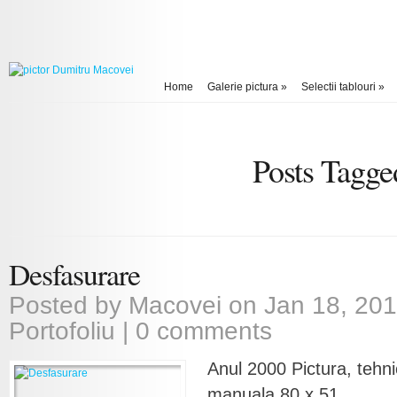
Home
Galerie pictura
»
Selectii tablouri
»
Posts Tagge
Desfasurare
Posted by
Macovei
on Jan 18, 201
Portofoliu
|
0 comments
Anul 2000 Pictura, tehni
manuala 80 x 51