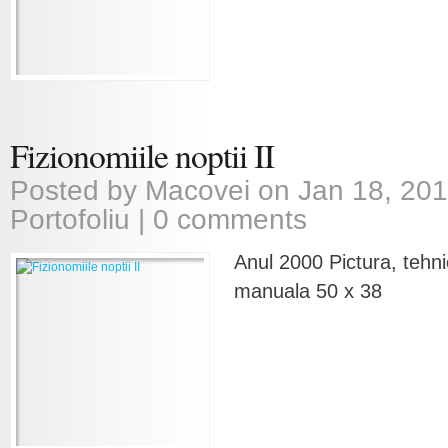
Fizionomiile noptii II
Posted by
Macovei
on Jan 18, 201
Portofoliu
|
0 comments
Anul 2000 Pictura, tehni
manuala 50 x 38