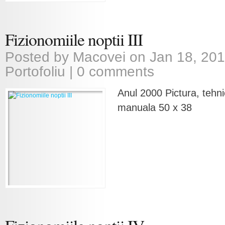
Fizionomiile noptii III
Posted by
Macovei
on Jan 18, 201
Portofoliu
|
0 comments
Anul 2000 Pictura, tehni
manuala 50 x 38