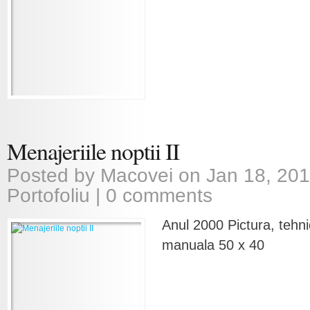
Menajeriile noptii II
Posted by
Macovei
on Jan 18, 201
Portofoliu
|
0 comments
Anul 2000 Pictura, tehni
manuala 50 x 40