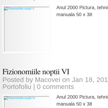
Anul 2000 Pictura, tehni
manuala 50 x 38
Fizionomiile noptii VI
Posted by
Macovei
on Jan 18, 201
Portofoliu
|
0 comments
Anul 2000 Pictura, tehni
manuala 50 x 38