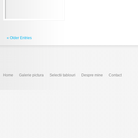
« Older Entries
Home
Galerie pictura
Selectii tablouri
Despre mine
Contact