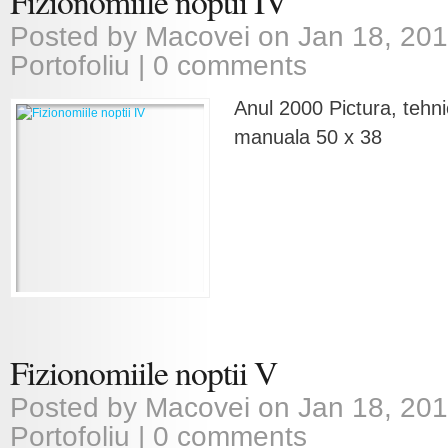
Fizionomiile noptii IV
Posted by
Macovei
on Jan 18, 201
Portofoliu
|
0 comments
Anul 2000 Pictura, tehni
manuala 50 x 38
Fizionomiile noptii V
Posted by
Macovei
on Jan 18, 201
Portofoliu
|
0 comments