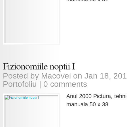
Fizionomiile noptii I
Posted by
Macovei
on Jan 18, 201
Portofoliu
|
0 comments
Anul 2000 Pictura, tehni
manuala 50 x 38