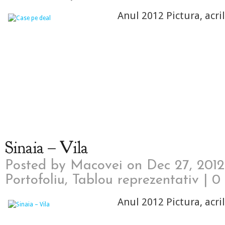
Anul 2012 Pictura, acri
Sinaia – Vila
Posted by
Macovei
on Dec 27, 2012
Portofoliu
,
Tablou reprezentativ
|
0
Anul 2012 Pictura, acri