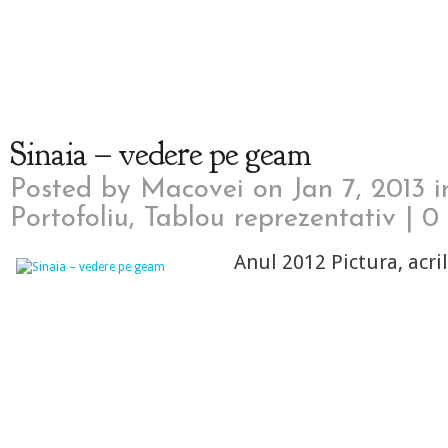
Sinaia – vedere pe geam
Posted by
Macovei
on Jan 7, 2013 
Portofoliu
,
Tablou reprezentativ
|
0
Anul 2012 Pictura, acri