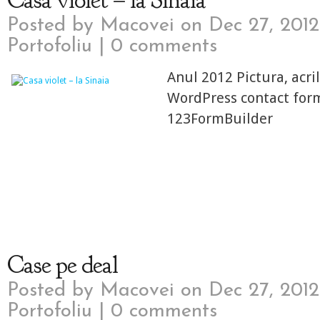
Casa violet – la Sinaia
Posted by
Macovei
on Dec 27, 2012
Portofoliu
|
0 comments
Anul 2012 Pictura, acri
WordPress contact for
123FormBuilder
Case pe deal
Posted by
Macovei
on Dec 27, 2012
Portofoliu
|
0 comments