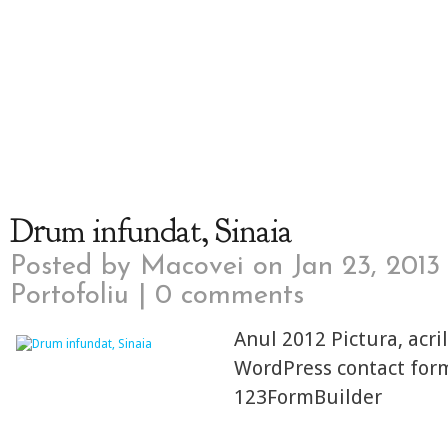
Drum infundat, Sinaia
Posted by
Macovei
on Jan 23, 2013
Portofoliu
|
0 comments
Anul 2012 Pictura, acri
WordPress contact for
123FormBuilder