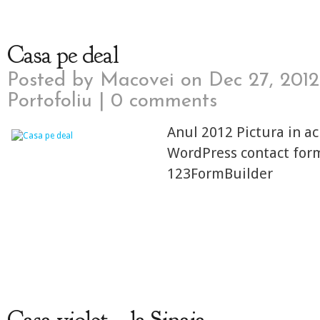
Casa pe deal
Posted by
Macovei
on Dec 27, 2012
Portofoliu
|
0 comments
Anul 2012 Pictura in ac
WordPress contact for
123FormBuilder