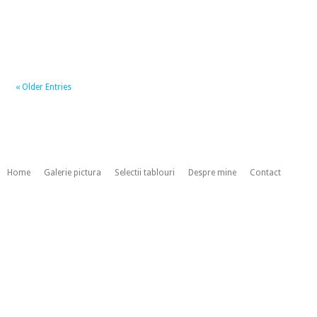
« Older Entries
Home
Galerie pictura
Selectii tablouri
Despre mine
Contact