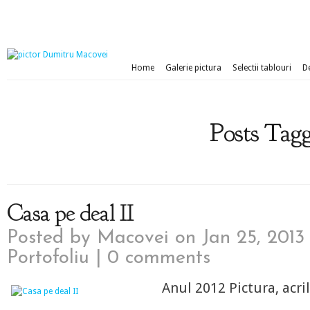
Home
Galerie pictura
Selectii tablouri
D
Posts Tagg
Casa pe deal II
Posted by
Macovei
on Jan 25, 2013
Portofoliu
|
0 comments
Anul 2012 Pictura, acri