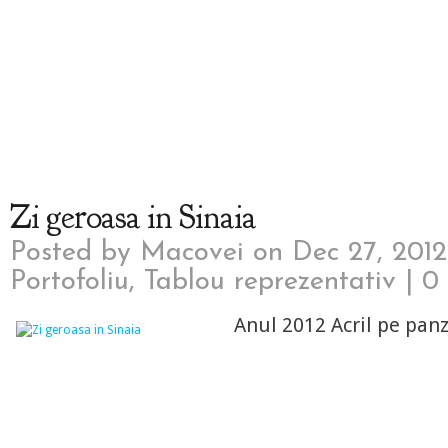
Zi geroasa in Sinaia
Posted by
Macovei
on Dec 27, 2012
Portofoliu
,
Tablou reprezentativ
|
0
Anul 2012 Acril pe pan