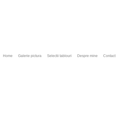
Home
Galerie pictura
Selectii tablouri
Despre mine
Contact