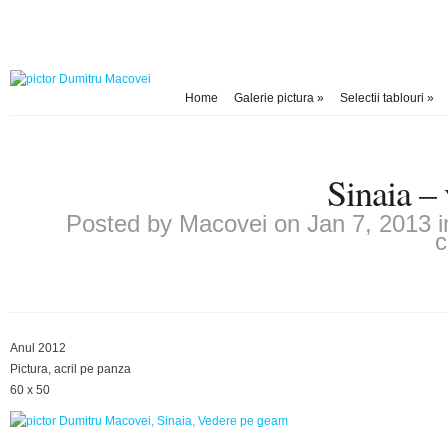
Home
Galerie pictura
»
Selectii tablouri
»
Sinaia –
Posted by
Macovei
on Jan 7, 2013 
Anul 2012
Pictura, acril pe panza
60 x 50