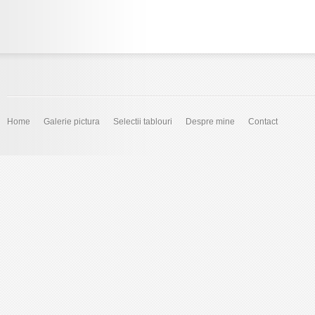
Home
Galerie pictura
Selectii tablouri
Despre mine
Contact