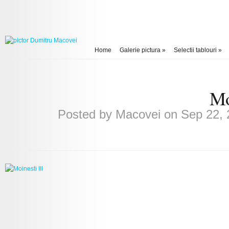
Home
Galerie pictura
»
Selectii tablouri
»
Mo
Posted by
Macovei
on Sep 22, 