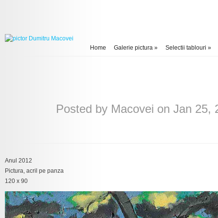
Home
Galerie pictura
»
Selectii tablouri
»
Posted by
Macovei
on Jan 25, 
Anul 2012
Pictura, acril pe panza
120 x 90