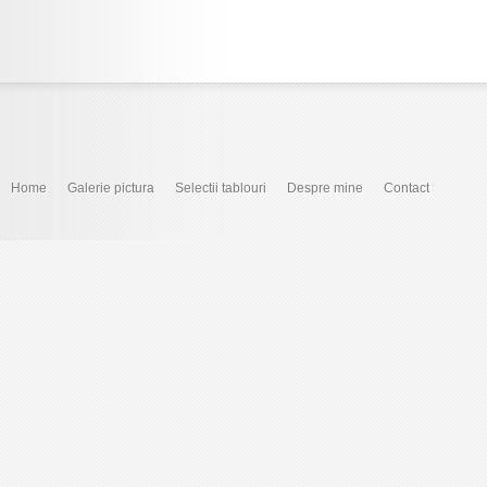
Home
Galerie pictura
Selectii tablouri
Despre mine
Contact