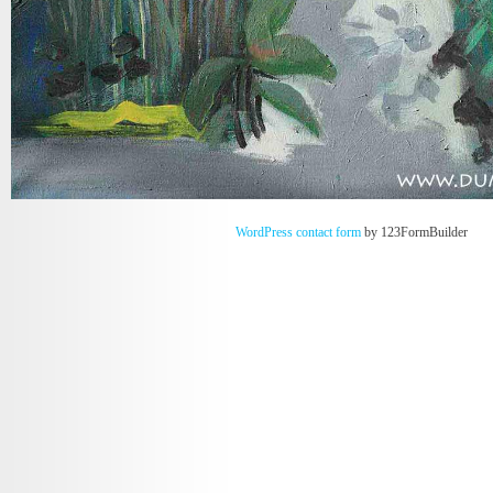
WordPress contact form
by 123FormBuilder