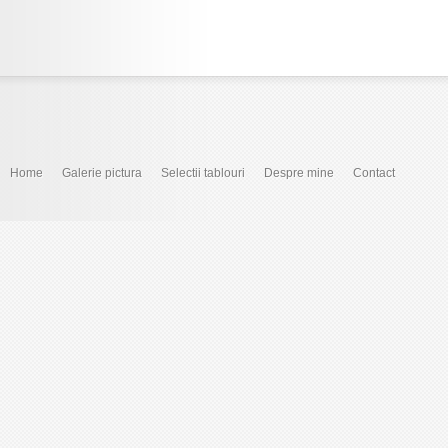
Home
Galerie pictura
Selectii tablouri
Despre mine
Contact