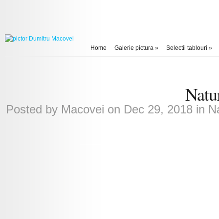
Home
Galerie pictura
»
Selectii tablouri
»
Natu
Posted by
Macovei
on Dec 29, 2018 in
Na