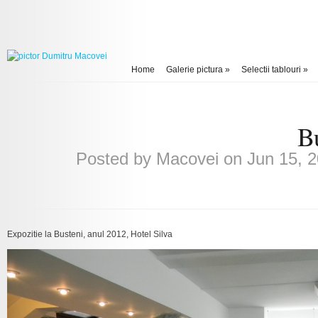
Home
Galerie pictura
»
Selectii tablouri
»
Bu
Posted by
Macovei
on Jun 15, 2
Expozitie la Busteni, anul 2012, Hotel Silva