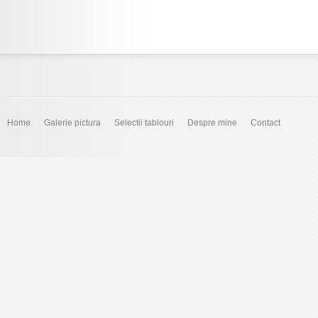
Home
Galerie pictura
Selectii tablouri
Despre mine
Contact