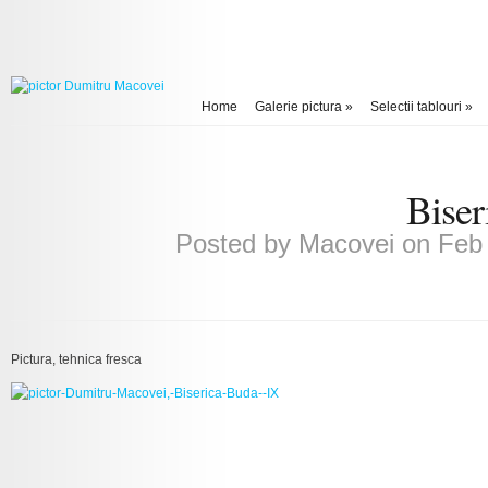
Home
Galerie pictura
»
Selectii tablouri
»
Biser
Posted by
Macovei
on Feb 
Pictura, tehnica fresca