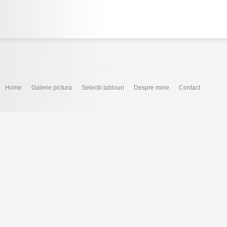
Home
Galerie pictura
Selectii tablouri
Despre mine
Contact