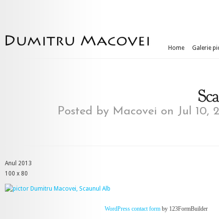
Home
Galerie pi
Sc
Posted by
Macovei
on Jul 10, 
Anul 2013
100 x 80
WordPress contact form
by 123FormBuilder