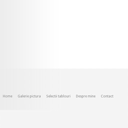
Home
Galerie pictura
Selectii tablouri
Despre mine
Contact