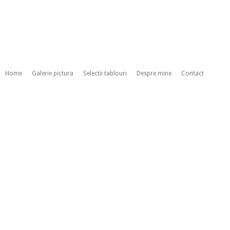
Home
Galerie pictura
Selectii tablouri
Despre mine
Contact