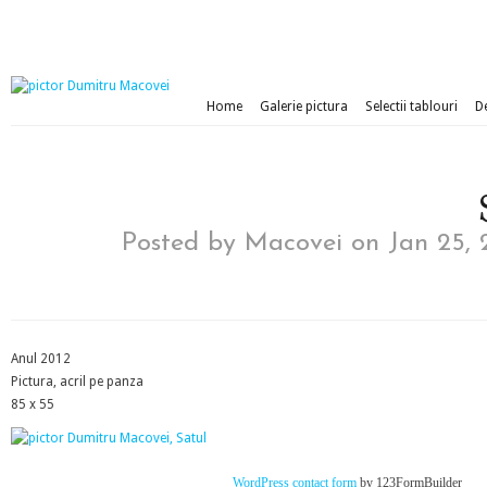
Home
Galerie pictura
Selectii tablouri
D
Posted by
Macovei
on Jan 25, 
Anul 2012
Pictura, acril pe panza
85 x 55
WordPress contact form
by 123FormBuilder