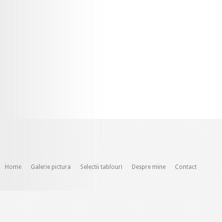
Home
Galerie pictura
Selectii tablouri
Despre mine
Contact