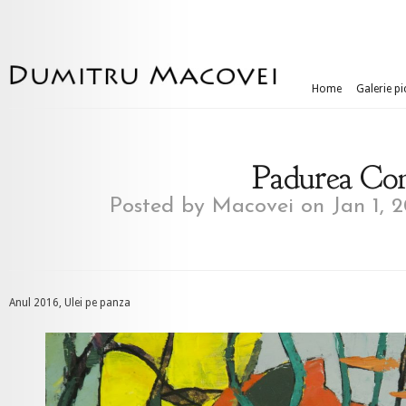
Home
Galerie pi
Padurea Cona
Posted by
Macovei
on Jan 1, 
Anul 2016, Ulei pe panza