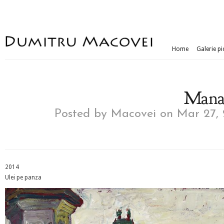
Home
Galerie pi
Manas
Posted by
Macovei
on Mar 27, 
2014
Ulei pe panza