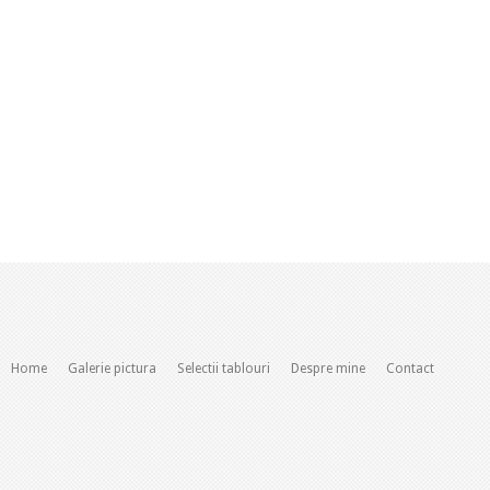
Home
Galerie pictura
Selectii tablouri
Despre mine
Contact