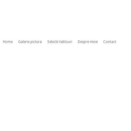
Home
Galerie pictura
Selectii tablouri
Despre mine
Contact