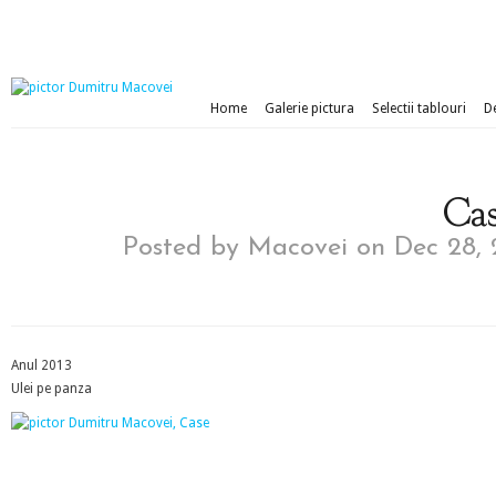
Home
Galerie pictura
Selectii tablouri
D
Cas
Posted by
Macovei
on Dec 28, 
Anul 2013
Ulei pe panza