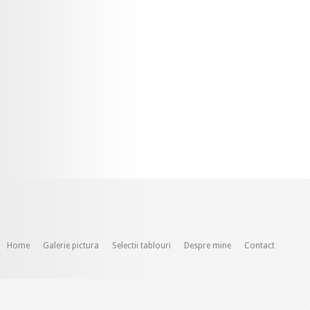
Home
Galerie pictura
Selectii tablouri
Despre mine
Contact