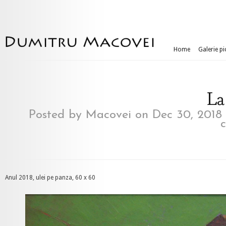
Home
Galerie pi
La
Posted by
Macovei
on Dec 30, 2018
Anul 2018, ulei pe panza, 60 x 60