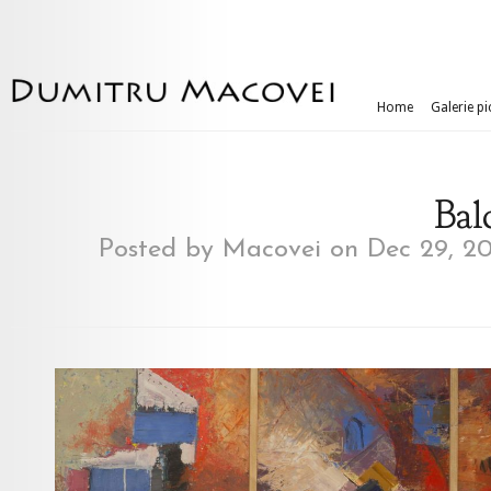
Home
Galerie pi
Balc
Posted by
Macovei
on Dec 29, 20