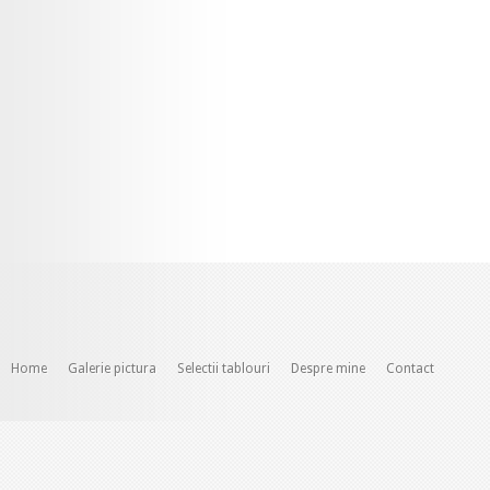
Home
Galerie pictura
Selectii tablouri
Despre mine
Contact