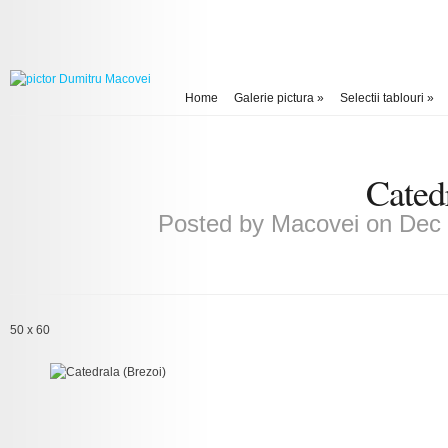
Home
Galerie pictura
»
Selectii tablouri
»
Cated
Posted by
Macovei
on Dec 
50 x 60