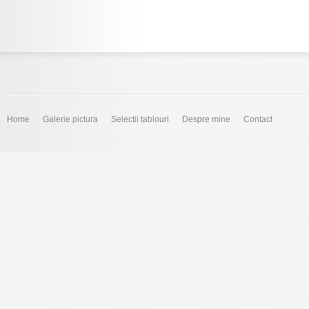
Home
Galerie pictura
Selectii tablouri
Despre mine
Contact