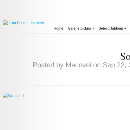
Home
Galerie pictura
»
Selectii tablouri
»
So
Posted by
Macovei
on Sep 22, 