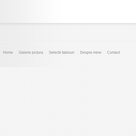
Home
Galerie pictura
Selectii tablouri
Despre mine
Contact