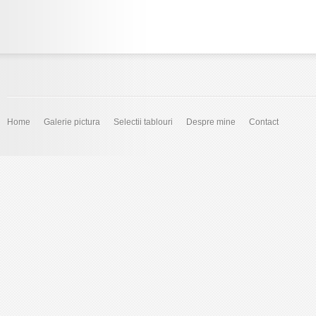
Home
Galerie pictura
Selectii tablouri
Despre mine
Contact