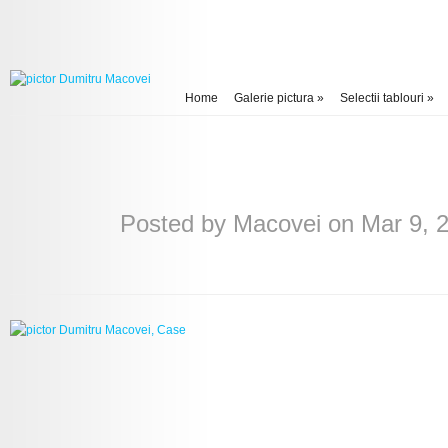
Home
Galerie pictura
»
Selectii tablouri
»
Posted by
Macovei
on Mar 9, 